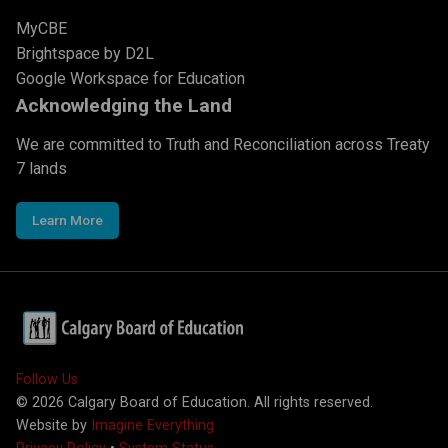
MyCBE
Brightspace by D2L
Google Workspace for Education
Acknowledging the Land
We are committed to Truth and Reconciliation across Treaty
7 lands
Learn More
Follow Us
©
2026
Calgary Board of Education. All rights reserved.
Website by
Imagine Everything