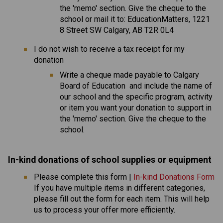
the 'memo' section. Give the cheque to the 
school or mail it to: EducationMatters, 1221 
8 Street SW Calgary, AB T2R 0L4
I do not wish to receive a tax receipt for my 
donation
​Write a cheque made payable to Calgary 
Board of Education  and include the name of 
our school and the specific program, activity 
or item you want your donation to support in 
the 'memo' section. Give the cheque to the 
school.
In-kind donations of school supplies or equipmen
t 
Please complete this form | 
In-kind Donations Form
If you have multiple items in different categories, 
please fill out the form for each item. This will help 
us to process your offer more efficiently.