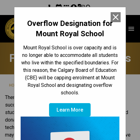
phone
event
apps
account_circle
g_translate
search
close
Overflow Designation for
Mount Royal School
menu
Mount Royal School
Mount Royal School is over capacity and is
Fundraisers & Donations
no longer able to accommodate all students
who live within the specified boundaries. For
this reason, the Calgary Board of Education
(CBE) will be capping enrolment at Mount
/
/
Royal School and designating overflow
HOME
GET INVOLVED
FUNDRAISERS & DONATIONS
schools.
There are many ways you can contribute to our school’s 
success, and make a difference for our school and our 
Learn More
students. In our school, this can include providing in-kind 
donations, contributing cash and lending expertise and 
technical knowledge. Connect with our principal on what 
may be appropriate. For more information on ways to give 