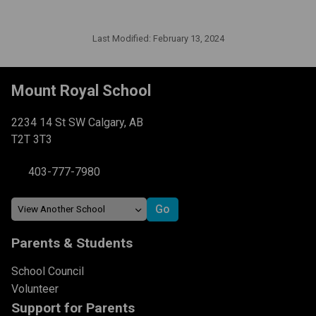
Last Modified:
February 13, 2024
Mount Royal School
2234 14 St SW Calgary, AB
T2T 3T3
403-777-7980
Parents & Students
School Council
Volunteer
Support for Parents