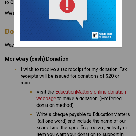
to CBE, visit the 
Donate page ​
on the CBE website.​​​
We appreciate your donations.
​​​Donating to Our School
Ways to give to our school include:
Monetary (cash) Donation
I wish to receive a tax receipt for my donation. Tax 
receipts will be issued for donations of $20 or 
more.
Visit the 
EducationMatters online donation 
webpage
 to make a donation. (Preferred 
donation method)
Write a cheque payable to EducationMatters 
 (all one word) and include the name of our 
school and the specific program, activity or 
item you want your donation to support in 