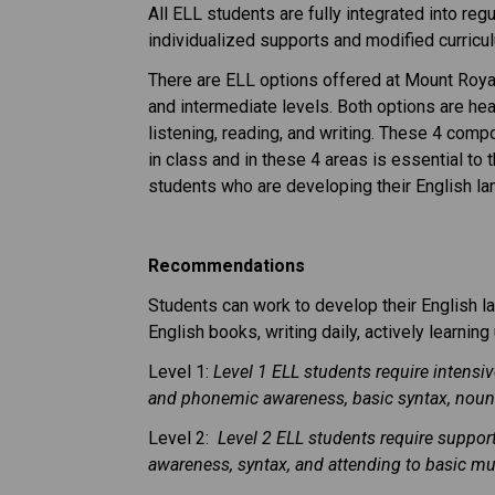
All ELL students are fully integrated into re
individualized supports and modified curric
There are ELL options offered at Mount Roya
and intermediate levels. Both options are hea
listening, reading, and writing. These 4 com
in class and in these 4 areas is essential to
students who are developing their English lan
Recommendations
Students can work to develop their English la
English books, writing daily, actively learni
Level 1:
Level 1 ELL students require intensi
and phonemic awareness, basic syntax, nouns
Level 2:
Level 2 ELL students require suppor
awareness, syntax, and attending to basic m