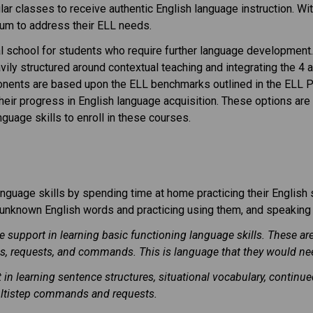
gular classes to receive authentic English language instruction. W
ulum to address their ELL needs.
l school for students who require further language development.
vily structured around contextual teaching and integrating the 4 
ponents are based upon the ELL benchmarks outlined in the ELL P
 their progress in English language acquisition. These options a
guage skills to enroll in these courses.
nguage skills by spending time at home practicing their English s
ng unknown English words and practicing using them, and speaking
ve support in learning basic functioning language skills. These a
, requests, and commands. This is language that they would nee
t in learning sentence structures, situational vocabulary, conti
ultistep commands and requests.