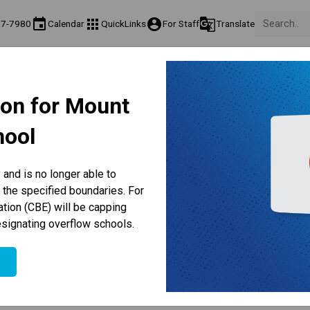
event
apps
account_circle
g_translate
77-7980
Calendar
QuickLinks
For Staff
Translate
 Us
Teaching & Learning
Culture & Environment
Get Invo
ormation
Programs & Classes
Well-Being, Extracurricular & Support
Parents & Vol
ion for Mount
Parent-Teacher Conferences
Provincial Achievement Tests
Student Personal Mobile Devices
hool
ELL/ELS
and is no longer able to
 the specified boundaries. For
English
Math
Science
Social Studies
ation (CBE) will be capping
signating overflow schools.
ELS
e