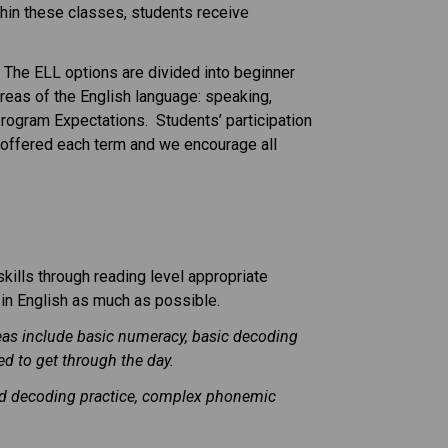
ithin these classes, students receive
 The ELL options are divided into beginner
areas of the English language: speaking,
rogram Expectations. Students’ participation
re offered each term and we encourage all
kills through reading level appropriate
 in English as much as possible.
reas include basic numeracy, basic decoding
d to get through the day.
nued decoding practice, complex phonemic