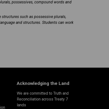
plurals, possessives, compound words and
structures such as possessive plurals,
 language and structures. Students can work
Acknowledging the Land
We are committed to Truth and
Reconciliation across Treaty 7
lands
ion