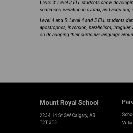
Level 3:
Level 3 ELL students show developi
sentences, variation in syntax, and acquiring
Level 4 and 5: Level 4 and 5 ELL students d
apostrophes, inversion, parallelism, irregul
on developing their curricular language aroun
Par
Mount Royal School
Schoo
2234 14 St SW Calgary, AB
T2T 3T3
Volu