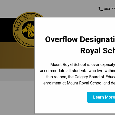
phone
403-7
Mount Royal School
About
Educate • Engage • Empower
Contact & Inf
Overflow Designat
Program, Focus & Approach
Royal Sc
Mount Royal School is over capacity 
accommodate all students who live within
this reason, the Calgary Board of Educ
enrolment at Mount Royal School and de
/
/
/
HOME
TEACHING & LEARNING
CORE SUBJECTS
ELL/
Learn Mor
Mount Royal School’s ELL Program (ESL)