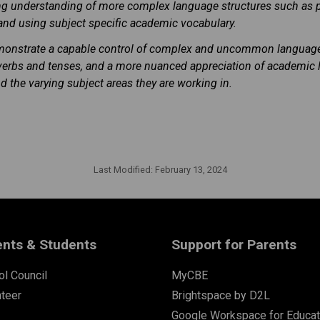
ng understanding of more complex language structures such as 
 and using subject specific academic vocabulary.
emonstrate a capable control of complex and uncommon language 
ar verbs and tenses, and a more nuanced appreciation of academic
d the varying subject areas they are working in.
Last Modified:
February 13, 2024
ents & Students
Support for Parents
l Council
MyCBE
nteer
Brightspace by D2L
Google Workspace for Educat